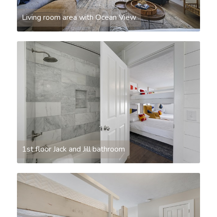
Living room area with Ocean View
1st floor Jack and Jill bathroom