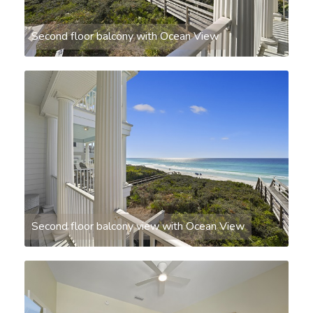
Second floor balcony with Ocean View
Second floor balcony view with Ocean View