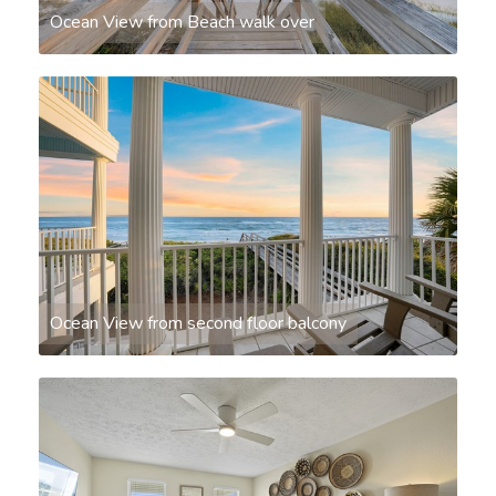
Ocean View from Beach walk over
Ocean View from second floor balcony