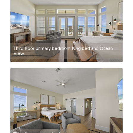
Third floor primary bedroom King bed and Ocean
View