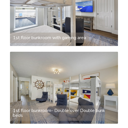
1st floor bunkroom with gaming area
1st floor bunkroom- Double over Double bunk
beds