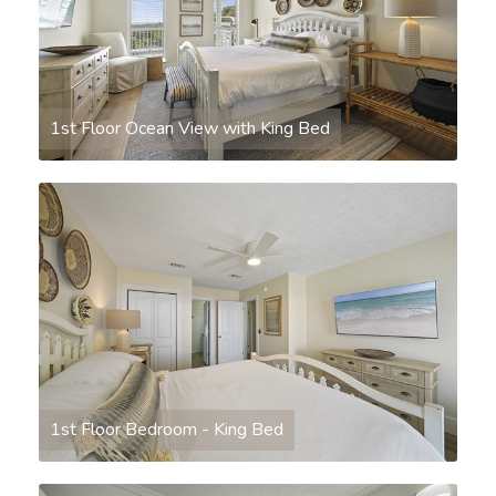
1st Floor Ocean View with King Bed
1st Floor Bedroom - King Bed