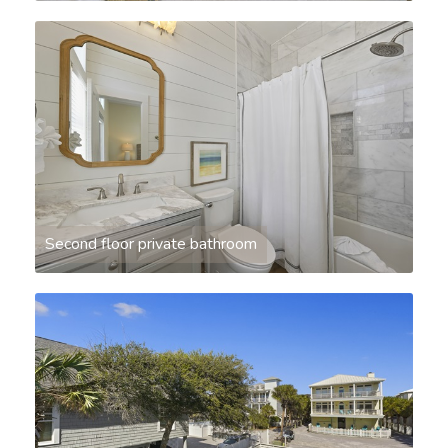
Second floor private bathroom