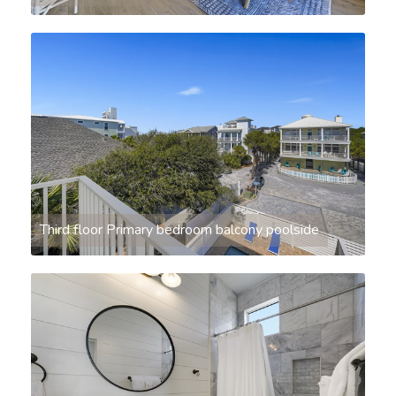
Third floor Primary bedroom balcony poolside