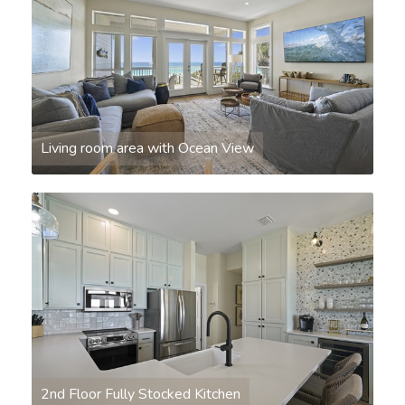
Living room area with Ocean View
2nd Floor Fully Stocked Kitchen