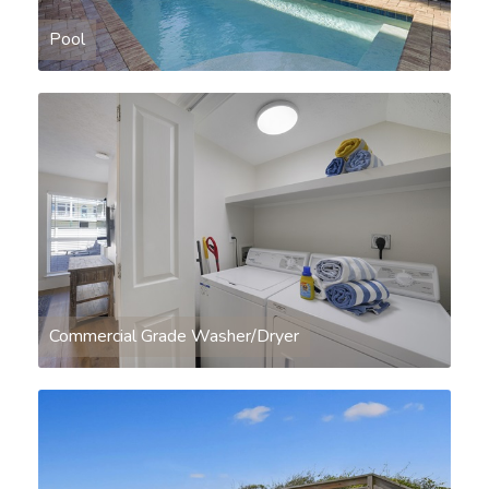
Pool
Commercial Grade Washer/Dryer