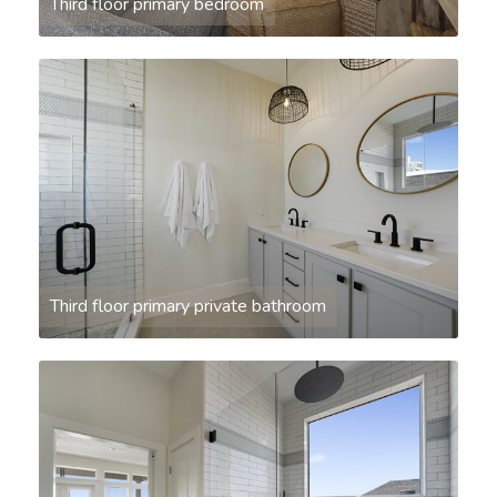
Third floor primary bedroom
Third floor primary private bathroom