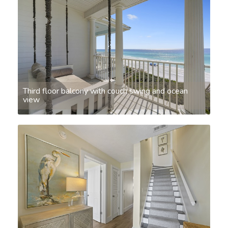
Third floor balcony with couch swing and ocean
view