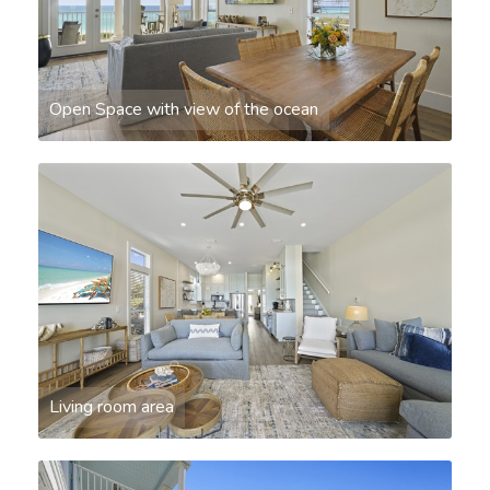
Open Space with view of the ocean
Living room area