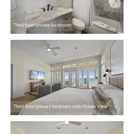
Third floor private bathroom
Third floor primary bedroom with Ocean View