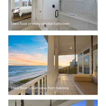
Third floor primary private bathroom
Third floor ocean view from balcony