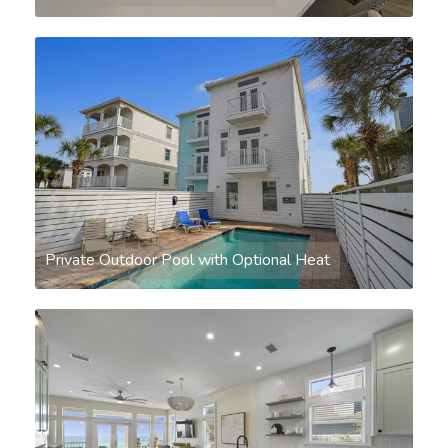
Private Outdoor Pool with Optional Heat