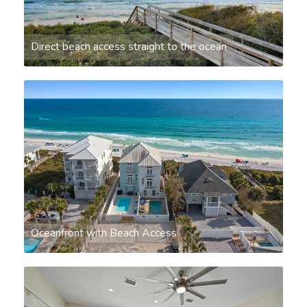
Direct beach access straight to the ocean
Oceanfront with Beach Access