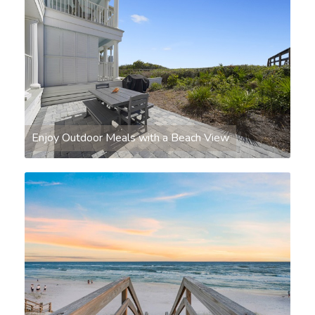
Enjoy Outdoor Meals with a Beach View