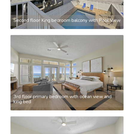
Second floor King bedroom balcony with Pool View
3rd floor primary bedroom with ocean view and
king bed