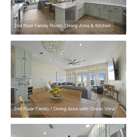
2nd floor Family Room, Dining Area & Kitchen
2nd Floor Family / Dining Area with Ocean View