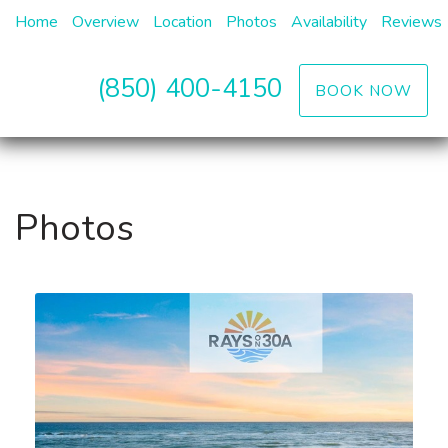
Home
Overview
Location
Photos
Availability
Reviews
(850) 400-4150
BOOK NOW
Photos