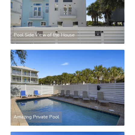
Pool Side View of the House
Amazing Private Pool