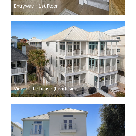
Entryway - 1st Floor
View of the house (beach side)