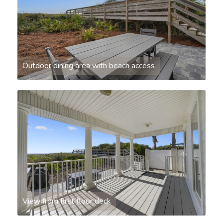
Outdoor dining area with beach access
View from first floor deck