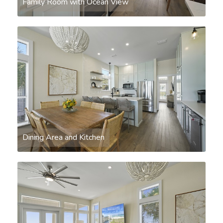
Family Room with Ocean View
Dining Area and Kitchen