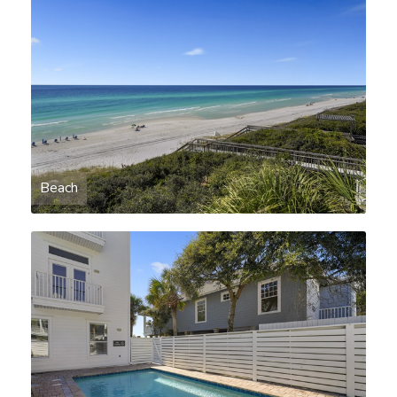
Beach