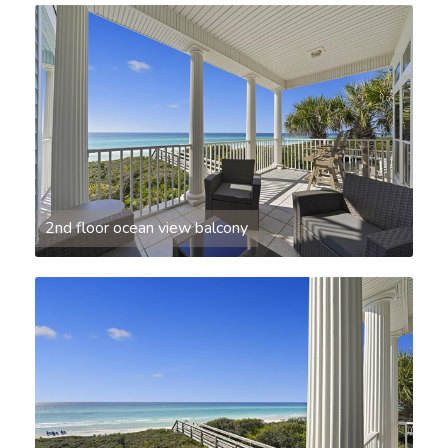
2nd floor ocean view balcony