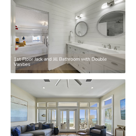
1st Floor Jack and Jill Bathroom with Double
Vanities