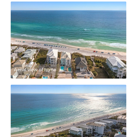
Aerial view of home