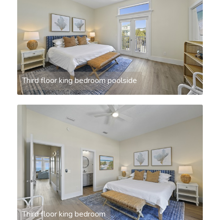
Third floor king bedroom poolside
Third floor king bedroom