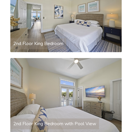
2nd Floor King Bedroom
2nd Floor King Bedroom with Pool View