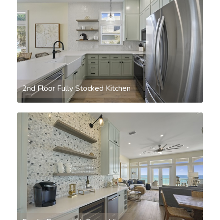
2nd Floor Fully Stocked Kitchen