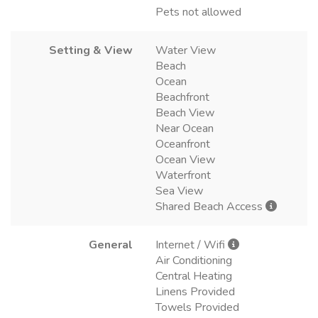
Pets not allowed
Setting & View
Water View
Beach
Ocean
Beachfront
Beach View
Near Ocean
Oceanfront
Ocean View
Waterfront
Sea View
Shared Beach Access
General
Internet / Wifi
Air Conditioning
Central Heating
Linens Provided
Towels Provided