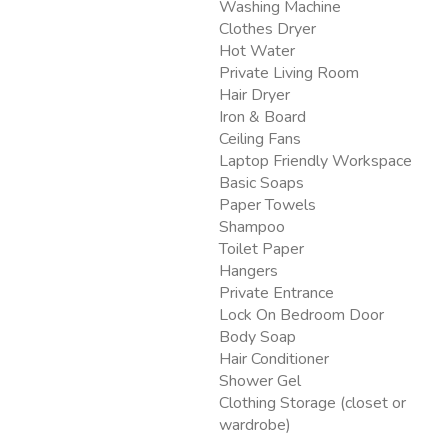
Washing Machine
Clothes Dryer
Hot Water
Private Living Room
Hair Dryer
Iron & Board
Ceiling Fans
Laptop Friendly Workspace
Basic Soaps
Paper Towels
Shampoo
Toilet Paper
Hangers
Private Entrance
Lock On Bedroom Door
Body Soap
Hair Conditioner
Shower Gel
Clothing Storage (closet or
wardrobe)