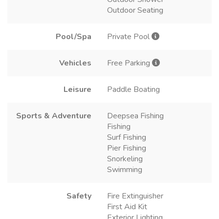
Outdoor Seating
Pool/Spa
Private Pool
Vehicles
Free Parking
Leisure
Paddle Boating
Sports & Adventure
Deepsea Fishing
Fishing
Surf Fishing
Pier Fishing
Snorkeling
Swimming
Safety
Fire Extinguisher
First Aid Kit
Exterior Lighting