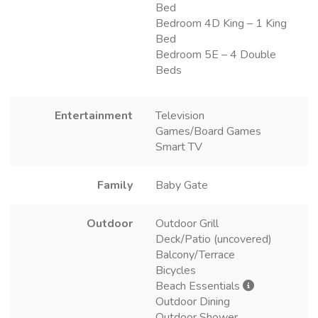
Bed
Bedroom 4D King – 1 King
Bed
Bedroom 5E – 4 Double
Beds
Entertainment
Television
Games/Board Games
Smart TV
Family
Baby Gate
Outdoor
Outdoor Grill
Deck/Patio (uncovered)
Balcony/Terrace
Bicycles
Beach Essentials
Outdoor Dining
Outdoor Shower