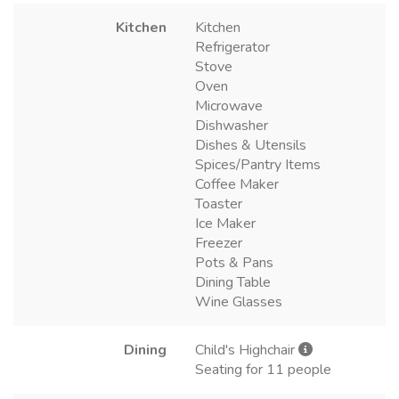
Kitchen
Kitchen
Refrigerator
Stove
Oven
Microwave
Dishwasher
Dishes & Utensils
Spices/Pantry Items
Coffee Maker
Toaster
Ice Maker
Freezer
Pots & Pans
Dining Table
Wine Glasses
Dining
Child's Highchair
Seating for 11 people