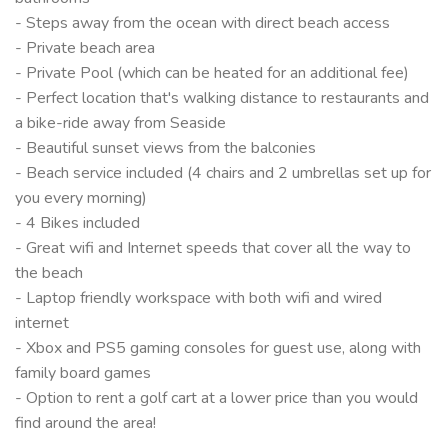
- Steps away from the ocean with direct beach access
- Private beach area
- Private Pool (which can be heated for an additional fee)
- Perfect location that's walking distance to restaurants and
a bike-ride away from Seaside
- Beautiful sunset views from the balconies
- Beach service included (4 chairs and 2 umbrellas set up for
you every morning)
- 4 Bikes included
- Great wifi and Internet speeds that cover all the way to
the beach
- Laptop friendly workspace with both wifi and wired
internet
- Xbox and PS5 gaming consoles for guest use, along with
family board games
- Option to rent a golf cart at a lower price than you would
find around the area!