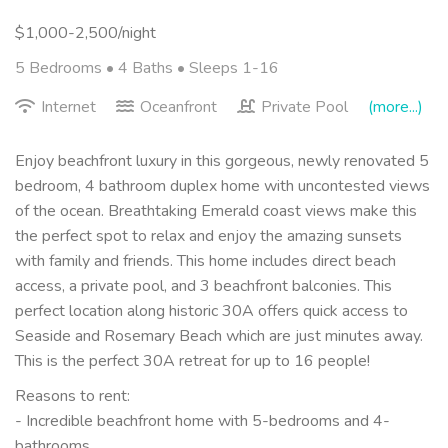
$1,000-2,500/night
5 Bedrooms •
4 Baths
• Sleeps 1-16
Internet
Oceanfront
Private Pool
(more...)
Enjoy beachfront luxury in this gorgeous, newly renovated 5
bedroom, 4 bathroom duplex home with uncontested views
of the ocean. Breathtaking Emerald coast views make this
the perfect spot to relax and enjoy the amazing sunsets
with family and friends. This home includes direct beach
access, a private pool, and 3 beachfront balconies. This
perfect location along historic 30A offers quick access to
Seaside and Rosemary Beach which are just minutes away.
This is the perfect 30A retreat for up to 16 people!
Reasons to rent:
- Incredible beachfront home with 5-bedrooms and 4-
bathrooms