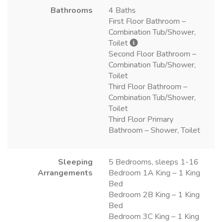
Bathrooms
4 Baths
First Floor Bathroom –
Combination Tub/Shower,
Toilet
Second Floor Bathroom –
Combination Tub/Shower,
Toilet
Third Floor Bathroom –
Combination Tub/Shower,
Toilet
Third Floor Primary
Bathroom – Shower, Toilet
Sleeping
5 Bedrooms, sleeps 1-16
Arrangements
Bedroom 1A King – 1 King
Bed
Bedroom 2B King – 1 King
Bed
Bedroom 3C King – 1 King