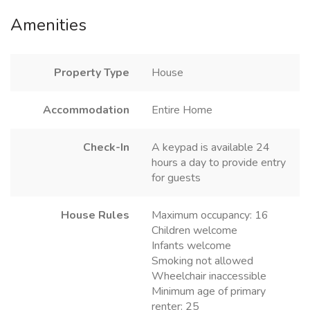
Amenities
Property Type
House
Accommodation
Entire Home
Check-In
A keypad is available 24
hours a day to provide entry
for guests
House Rules
Maximum occupancy: 16
Children welcome
Infants welcome
Smoking not allowed
Wheelchair inaccessible
Minimum age of primary
renter: 25