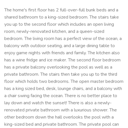
The home's first floor has 2 full-over-full bunk beds and a
shared bathroom to a king-sized bedroom. The stairs take
you up to the second floor which includes an open living
room, newly-renovated kitchen, and a queen-sized
bedroom. The living room has a perfect view of the ocean, a
balcony with outdoor seating, and a large dining table to
enjoy game nights with friends and family. The kitchen also
has a wine fridge and ice maker. The second floor bedroom
has a private balcony overlooking the pool as well as a
private bathroom. The stairs then take you up to the third
floor which holds two bedrooms. The open master bedroom
has a king sized bed, desk, lounge chairs, and a balcony with
a chair swing facing the ocean. There is no better place to
lay down and watch the sunset! There is also a newly-
renovated private bathroom with a luxurious shower. The
other bedroom down the hall overlooks the pool with a
king-sized bed and private bathroom. The private pool can