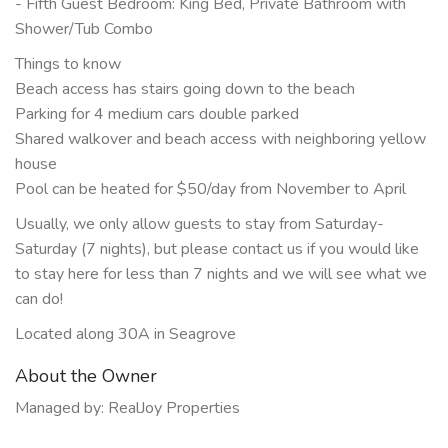
- Fifth Guest Bedroom: King Bed, Private Bathroom with
Shower/Tub Combo
Things to know
Beach access has stairs going down to the beach
Parking for 4 medium cars double parked
Shared walkover and beach access with neighboring yellow
house
Pool can be heated for $50/day from November to April
Usually, we only allow guests to stay from Saturday-
Saturday (7 nights), but please contact us if you would like
to stay here for less than 7 nights and we will see what we
can do!
Located along 30A in Seagrove
About the Owner
Managed by: RealJoy Properties