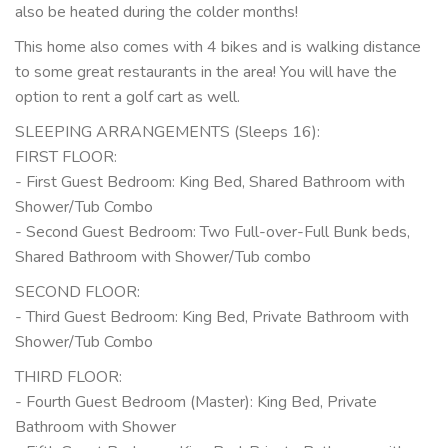
also be heated during the colder months!
This home also comes with 4 bikes and is walking distance
to some great restaurants in the area! You will have the
option to rent a golf cart as well.
SLEEPING ARRANGEMENTS (Sleeps 16):
FIRST FLOOR:
- First Guest Bedroom: King Bed, Shared Bathroom with
Shower/Tub Combo
- Second Guest Bedroom: Two Full-over-Full Bunk beds,
Shared Bathroom with Shower/Tub combo
SECOND FLOOR:
- Third Guest Bedroom: King Bed, Private Bathroom with
Shower/Tub Combo
THIRD FLOOR:
- Fourth Guest Bedroom (Master): King Bed, Private
Bathroom with Shower